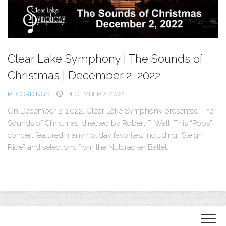
Clear Lake Symphony | The Sounds of
Christmas | December 2, 2022
RECORDINGS
DECEMBER 2, 2022
On December 2, 2022, Clear Lake Symphony presented The
Sounds of Christmas, directed by Robert F. Wall. This “Pops”
concert featured many holiday favorites, including “Sleigh
Ride” and selections from the Nutcracker Ballet.