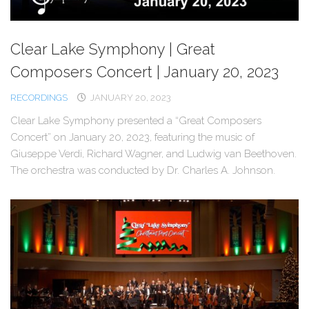
Clear Lake Symphony | Great
Composers Concert | January 20, 2023
RECORDINGS
JANUARY 20, 2023
Clear Lake Symphony presented a “Great Composers
Concert” on January 20, 2023, featuring the music of
Giuseppe Verdi, Richard Wagner, and Ludwig van Beethoven.
The orchestra was conducted by Dr. Charles A. Johnson.